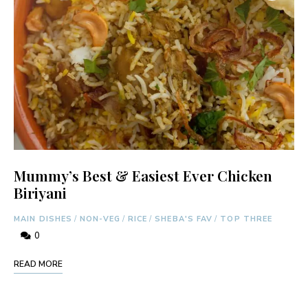
Mummy’s Best & Easiest Ever Chicken
Biriyani
MAIN DISHES
/
NON-VEG
/
RICE
/
SHEBA'S FAV
/
TOP THREE
0
READ MORE