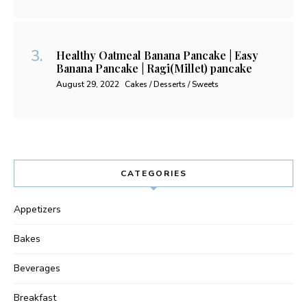
Healthy Oatmeal Banana Pancake | Easy
Banana Pancake | Ragi(Millet) pancake
August 29, 2022
Cakes / Desserts / Sweets
CATEGORIES
Appetizers
Bakes
Beverages
Breakfast