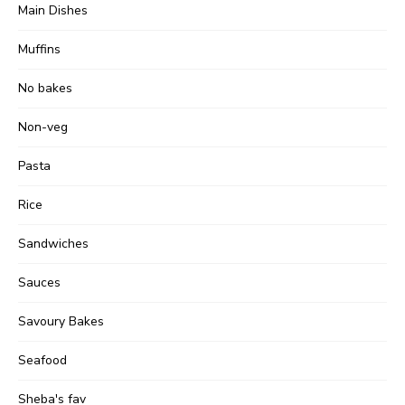
Main Dishes
Muffins
No bakes
Non-veg
Pasta
Rice
Sandwiches
Sauces
Savoury Bakes
Seafood
Sheba's fav