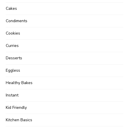
Cakes
Condiments
Cookies
Curries
Desserts
Eggless
Healthy Bakes
Instant
Kid Friendly
Kitchen Basics