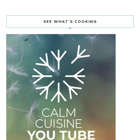
SEE WHAT’S COOKING