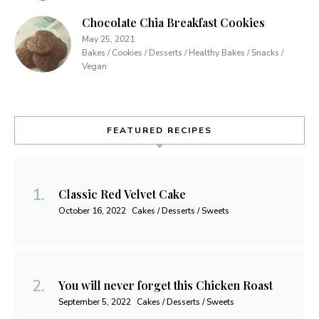
Chocolate Chia Breakfast Cookies
May 25, 2021
Bakes / Cookies / Desserts / Healthy Bakes / Snacks /
Vegan
FEATURED RECIPES
Classic Red Velvet Cake
October 16, 2022
Cakes / Desserts / Sweets
You will never forget this Chicken Roast
September 5, 2022
Cakes / Desserts / Sweets