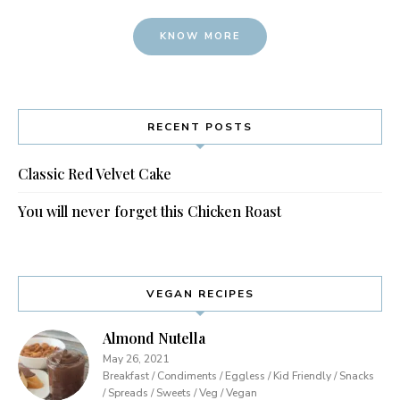
KNOW MORE
RECENT POSTS
Classic Red Velvet Cake
You will never forget this Chicken Roast
VEGAN RECIPES
Almond Nutella
May 26, 2021
Breakfast / Condiments / Eggless / Kid Friendly / Snacks
/ Spreads / Sweets / Veg / Vegan