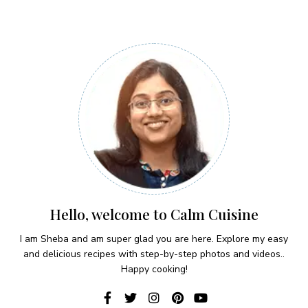
Hello, welcome to Calm Cuisine
I am Sheba and am super glad you are here. Explore my easy
and delicious recipes with step-by-step photos and videos..
Happy cooking!