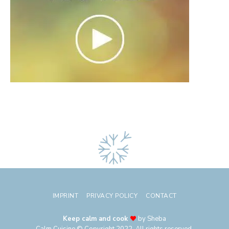
IMPRINT
PRIVACY POLICY
CONTACT
Keep calm and cook
by Sheba
Calm Cuisine © Copyright 2022. All rights reserved.