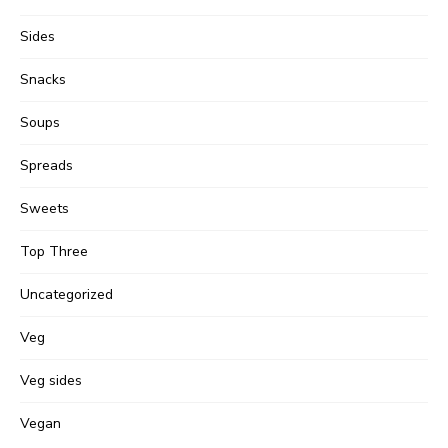
Sides
Snacks
Soups
Spreads
Sweets
Top Three
Uncategorized
Veg
Veg sides
Vegan