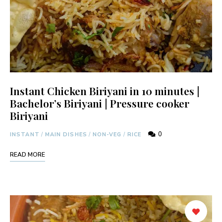
Instant Chicken Biriyani in 10 minutes |
Bachelor’s Biriyani | Pressure cooker
Biriyani
0
INSTANT
/
MAIN DISHES
/
NON-VEG
/
RICE
READ MORE