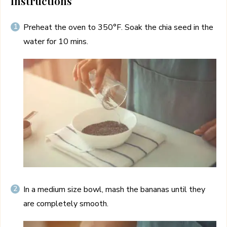
Instructions
Preheat the oven to 350°F. Soak the chia seed in the
water for 10 mins.
In a medium size bowl, mash the bananas until they
are completely smooth.