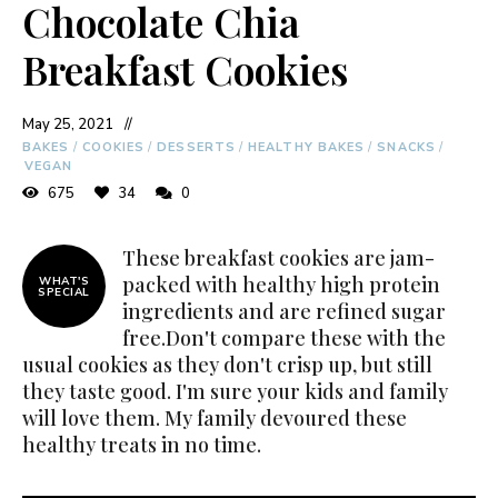
Chocolate Chia
Breakfast Cookies
May 25, 2021
BAKES
/
COOKIES
/
DESSERTS
/
HEALTHY BAKES
/
SNACKS
/
VEGAN
675
34
0
These breakfast cookies are jam-
packed with healthy high protein
WHAT'S
SPECIAL
ingredients and are refined sugar
free.Don't compare these with the
usual cookies as they don't crisp up, but still
they taste good. I'm sure your kids and family
will love them. My family devoured these
healthy treats in no time.