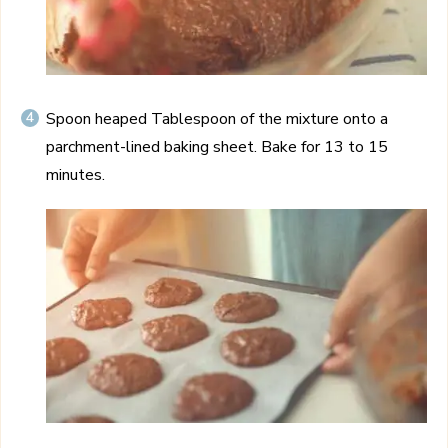
Spoon heaped Tablespoon of the mixture onto a
parchment-lined baking sheet. Bake for 13 to 15
minutes.