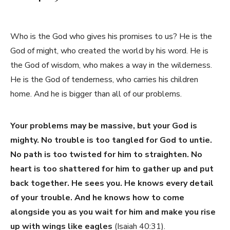
Who is the God who gives his promises to us? He is the
God of might, who created the world by his word. He is
the God of wisdom, who makes a way in the wilderness.
He is the God of tenderness, who carries his children
home. And he is bigger than all of our problems.
Your problems may be massive, but your God is
mighty. No trouble is too tangled for God to untie.
No path is too twisted for him to straighten. No
heart is too shattered for him to gather up and put
back together. He sees you. He knows every detail
of your trouble. And he knows how to come
alongside you as you wait for him and make you rise
up with wings like eagles
(Isaiah 40:31).