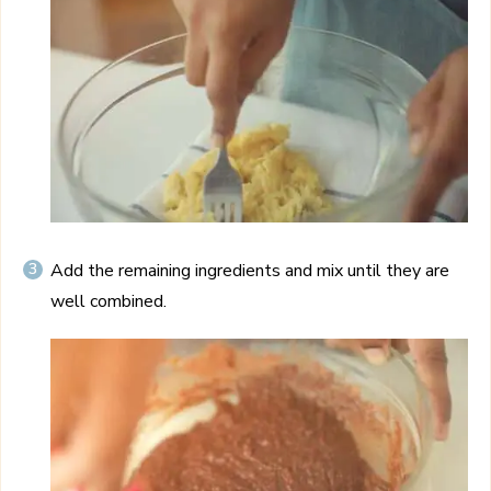
Add the remaining ingredients and mix until they are
well combined.