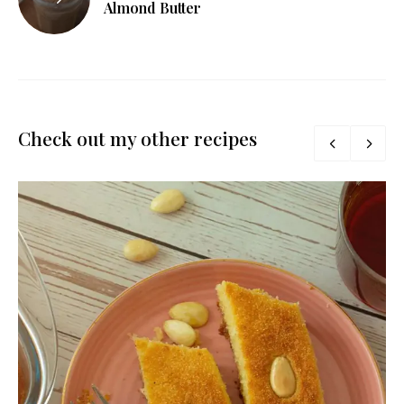
Almond Butter
Check out my other recipes