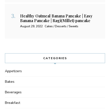
Healthy Oatmeal Banana Pancake | Easy
Banana Pancake | Ragi(Millet) pancake
August 29, 2022
Cakes / Desserts / Sweets
CATEGORIES
Appetizers
Bakes
Beverages
Breakfast