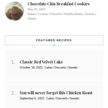
Chocolate Chia Breakfast Cookies
May 25, 2021
Bakes / Cookies / Desserts / Healthy Bakes / Snacks /
Vegan
FEATURED RECIPES
Classic Red Velvet Cake
October 16, 2022
Cakes / Desserts / Sweets
You will never forget this Chicken Roast
September 5, 2022
Cakes / Desserts / Sweets