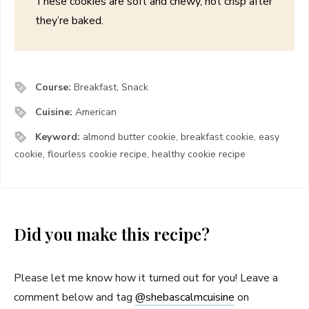
These cookies are soft and chewy, not crisp after
they’re baked.
Course:
Breakfast, Snack
Cuisine:
American
Keyword:
almond butter cookie, breakfast cookie, easy
cookie, flourless cookie recipe, healthy cookie recipe
Did you make this recipe?
Please let me know how it turned out for you! Leave a
comment below and tag
@shebascalmcuisine
on