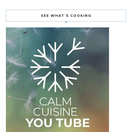
SEE WHAT’S COOKING