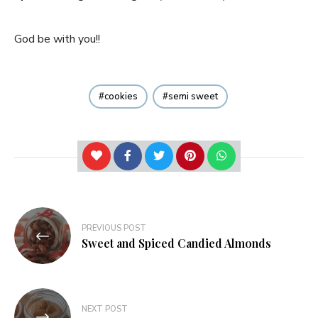
God be with you!!
cookies
semi sweet
Post
PREVIOUS POST
navigation
Sweet and Spiced Candied Almonds
NEXT POST