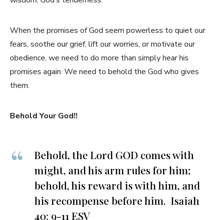
wisdom, God’s tenderness.
When the promises of God seem powerless to quiet our
fears, soothe our grief, lift our worries, or motivate our
obedience, we need to do more than simply hear his
promises again. We need to behold the God who gives
them.
Behold Your God!!
Behold, the Lord GOD comes with
might, and his arm rules for him;
behold, his reward is with him, and
his recompense before him. Isaiah
40: 9-11 ESV