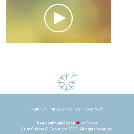
IMPRINT
PRIVACY POLICY
CONTACT
Keep calm and cook
by Sheba
Calm Cuisine © Copyright 2022. All rights reserved.