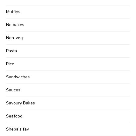
Muffins
No bakes
Non-veg
Pasta
Rice
Sandwiches
Sauces
Savoury Bakes
Seafood
Sheba's fav