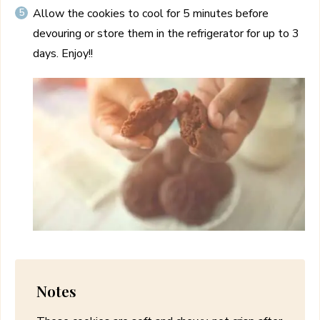
Allow the cookies to cool for 5 minutes before
devouring or store them in the refrigerator for up to 3
days. Enjoy!!
Notes