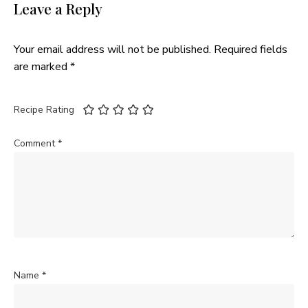
Leave a Reply
Your email address will not be published.
Required fields
are marked
*
Recipe Rating
Comment
*
Name
*