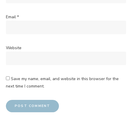
Email
*
Website
Save my name, email, and website in this browser for the
next time I comment.