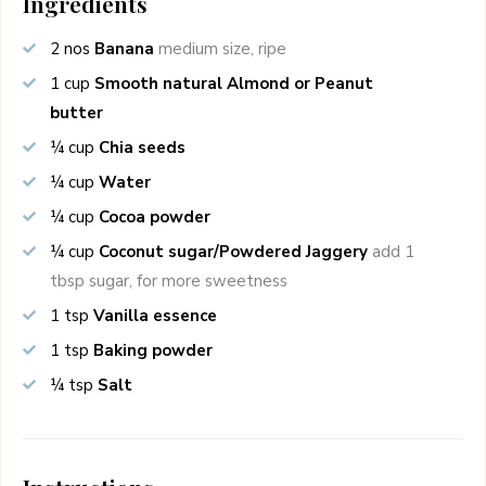
Ingredients
2
nos
Banana
medium size, ripe
1
cup
Smooth natural Almond or Peanut
butter
¼
cup
Chia seeds
¼
cup
Water
¼
cup
Cocoa powder
¼
cup
Coconut sugar/Powdered Jaggery
add 1
tbsp sugar, for more sweetness
1
tsp
Vanilla essence
1
tsp
Baking powder
¼
tsp
Salt