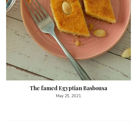
The famed Egyptian Basbousa
May 25, 2021