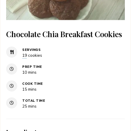
Chocolate Chia Breakfast Cookies
SERVINGS
19
cookies
PREP TIME
minutes
10
mins
COOK TIME
minutes
15
mins
TOTAL TIME
minutes
25
mins