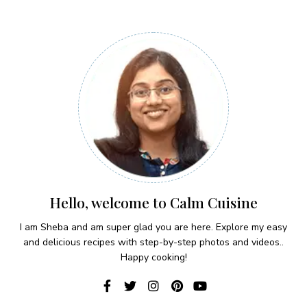
Hello, welcome to Calm Cuisine
I am Sheba and am super glad you are here. Explore my easy
and delicious recipes with step-by-step photos and videos..
Happy cooking!