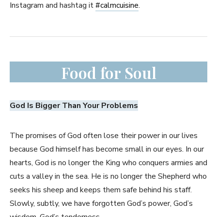
Instagram and hashtag it
#
calmcuisine
.
Food for Soul
God Is Bigger Than Your Problems
The promises of God often lose their power in our lives
because God himself has become small in our eyes. In our
hearts, God is no longer the King who conquers armies and
cuts a valley in the sea. He is no longer the Shepherd who
seeks his sheep and keeps them safe behind his staff.
Slowly, subtly, we have forgotten God’s power, God’s