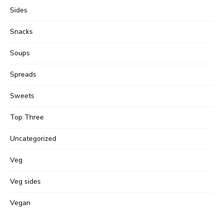
Sides
Snacks
Soups
Spreads
Sweets
Top Three
Uncategorized
Veg
Veg sides
Vegan