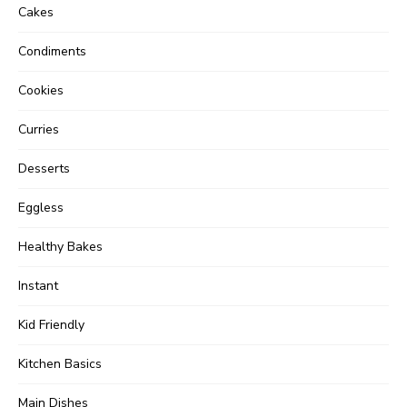
Cakes
Condiments
Cookies
Curries
Desserts
Eggless
Healthy Bakes
Instant
Kid Friendly
Kitchen Basics
Main Dishes