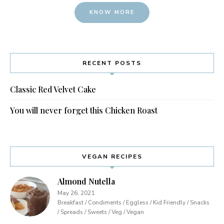
KNOW MORE
RECENT POSTS
Classic Red Velvet Cake
You will never forget this Chicken Roast
VEGAN RECIPES
Almond Nutella
May 26, 2021
Breakfast / Condiments / Eggless / Kid Friendly / Snacks
/ Spreads / Sweets / Veg / Vegan