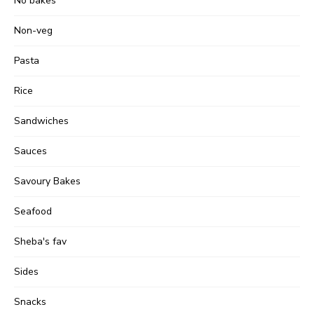
No bakes
Non-veg
Pasta
Rice
Sandwiches
Sauces
Savoury Bakes
Seafood
Sheba's fav
Sides
Snacks