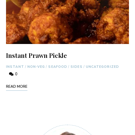
Instant Prawn Pickle
INSTANT
/
NON-VEG
/
SEAFOOD
/
SIDES
/
UNCATEGORIZED
0
READ MORE