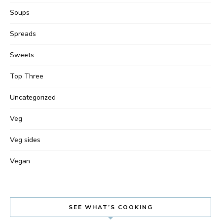
Soups
Spreads
Sweets
Top Three
Uncategorized
Veg
Veg sides
Vegan
SEE WHAT’S COOKING