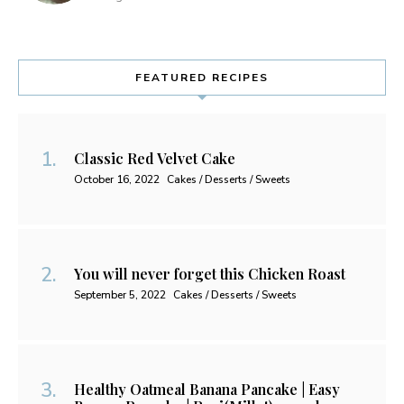
FEATURED RECIPES
Classic Red Velvet Cake
October 16, 2022
Cakes / Desserts / Sweets
You will never forget this Chicken Roast
September 5, 2022
Cakes / Desserts / Sweets
Healthy Oatmeal Banana Pancake | Easy