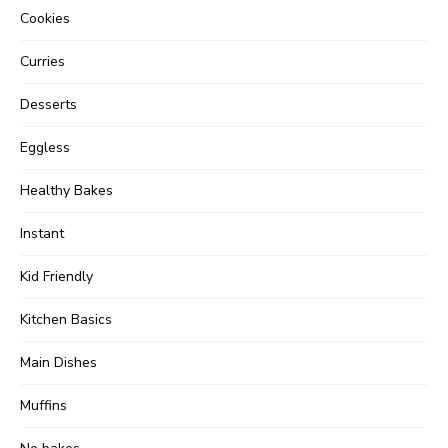
Cookies
Curries
Desserts
Eggless
Healthy Bakes
Instant
Kid Friendly
Kitchen Basics
Main Dishes
Muffins