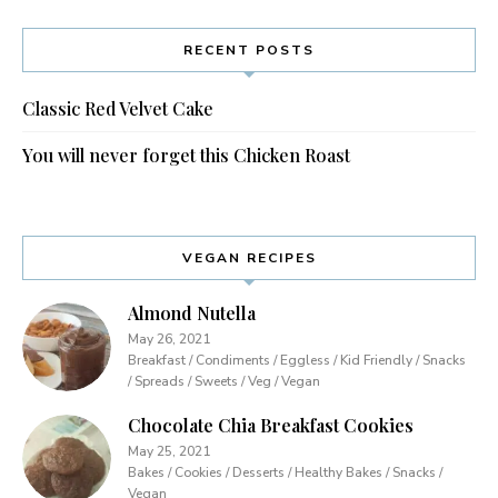
RECENT POSTS
Classic Red Velvet Cake
You will never forget this Chicken Roast
VEGAN RECIPES
Almond Nutella
May 26, 2021
Breakfast / Condiments / Eggless / Kid Friendly / Snacks
/ Spreads / Sweets / Veg / Vegan
Chocolate Chia Breakfast Cookies
May 25, 2021
Bakes / Cookies / Desserts / Healthy Bakes / Snacks /
Vegan