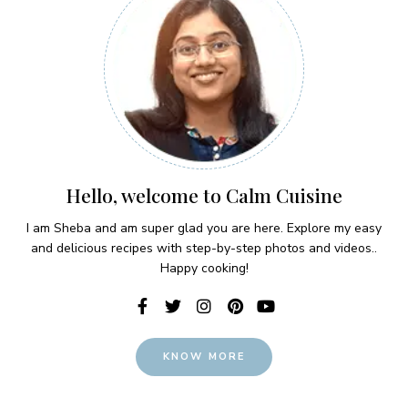
Hello, welcome to Calm Cuisine
I am Sheba and am super glad you are here. Explore my easy
and delicious recipes with step-by-step photos and videos..
Happy cooking!
KNOW MORE