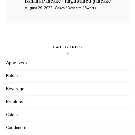
Banana Pancake | Ragi(Millet) pancake
August 29, 2022
Cakes / Desserts / Sweets
CATEGORIES
Appetizers
Bakes
Beverages
Breakfast
Cakes
Condiments