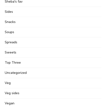
Sheba's fav
Sides
Snacks
Soups
Spreads
Sweets
Top Three
Uncategorized
Veg
Veg sides
Vegan