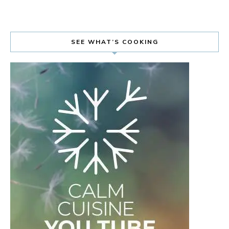
SEE WHAT’S COOKING