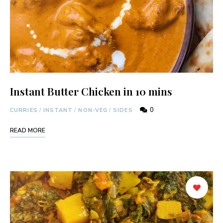
Instant Butter Chicken in 10 mins
0
CURRIES
/
INSTANT
/
NON-VEG
/
SIDES
READ MORE