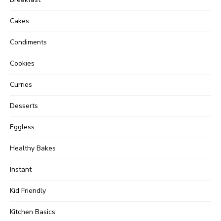
Cakes
Condiments
Cookies
Curries
Desserts
Eggless
Healthy Bakes
Instant
Kid Friendly
Kitchen Basics