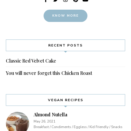
KNOW MORE
RECENT POSTS
Classic Red Velvet Cake
You will never forget this Chicken Roast
VEGAN RECIPES
Almond Nutella
May 26, 2021
Breakfast / Condiments / Eggless / Kid Friendly / Snacks