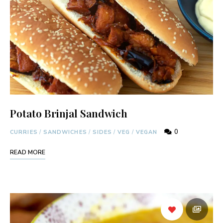
Potato Brinjal Sandwich
0
CURRIES
/
SANDWICHES
/
SIDES
/
VEG
/
VEGAN
READ MORE