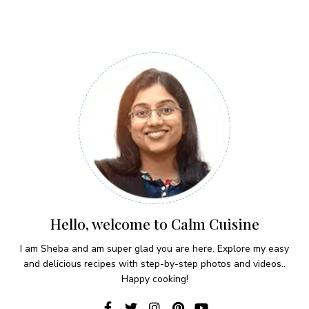
Hello, welcome to Calm Cuisine
I am Sheba and am super glad you are here. Explore my easy
and delicious recipes with step-by-step photos and videos..
Happy cooking!