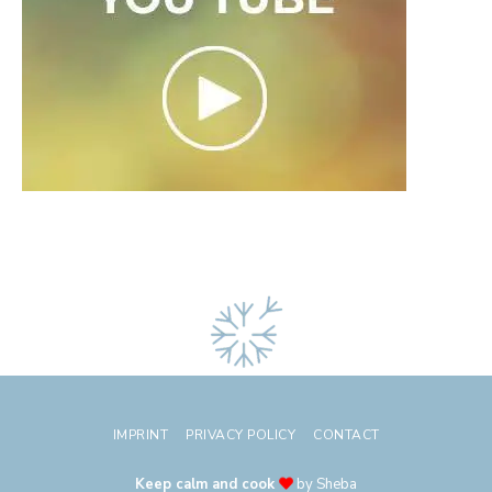
IMPRINT
PRIVACY POLICY
CONTACT
Keep calm and cook
by Sheba