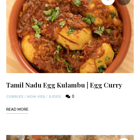
Tamil Nadu Egg Kulambu | Egg Curry
0
CURRIES
/
NON-VEG
/
SIDES
READ MORE