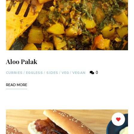
Aloo Palak
0
CURRIES
/
EGGLESS
/
SIDES
/
VEG
/
VEGAN
READ MORE