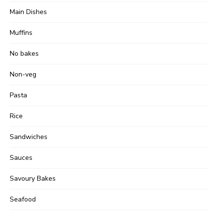
Main Dishes
Muffins
No bakes
Non-veg
Pasta
Rice
Sandwiches
Sauces
Savoury Bakes
Seafood