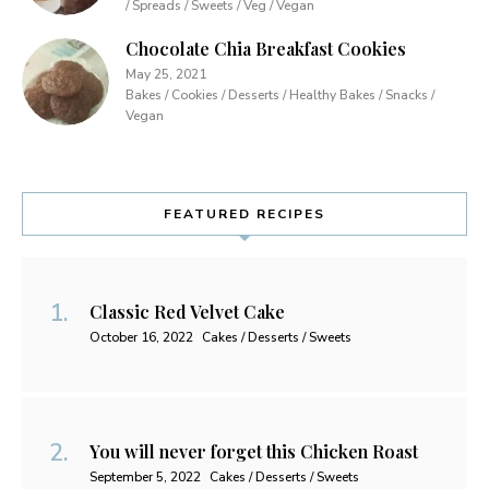
/ Spreads / Sweets / Veg / Vegan
Chocolate Chia Breakfast Cookies
May 25, 2021
Bakes / Cookies / Desserts / Healthy Bakes / Snacks /
Vegan
FEATURED RECIPES
Classic Red Velvet Cake
October 16, 2022
Cakes / Desserts / Sweets
You will never forget this Chicken Roast
September 5, 2022
Cakes / Desserts / Sweets