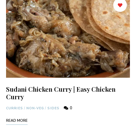
Sudani Chicken Curry | Easy Chicken
Curry
0
CURRIES
/
NON-VEG
/
SIDES
READ MORE