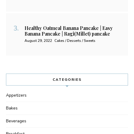
Healthy Oatmeal Banana Pancake | Easy
Banana Pancake | Ragi(Millet) pancake
August 29, 2022
Cakes / Desserts / Sweets
CATEGORIES
Appetizers
Bakes
Beverages
Breakfast