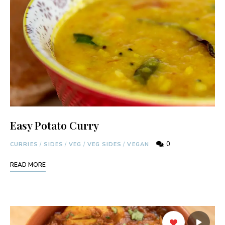
Easy Potato Curry
0
CURRIES
/
SIDES
/
VEG
/
VEG SIDES
/
VEGAN
READ MORE