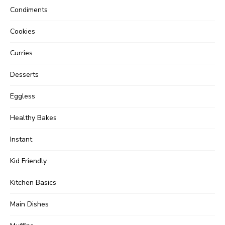
Condiments
Cookies
Curries
Desserts
Eggless
Healthy Bakes
Instant
Kid Friendly
Kitchen Basics
Main Dishes