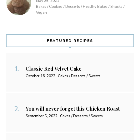
May 25, 2021
Bakes / Cookies / Desserts / Healthy Bakes / Snacks /
Vegan
FEATURED RECIPES
Classic Red Velvet Cake
October 16, 2022
Cakes / Desserts / Sweets
You will never forget this Chicken Roast
September 5, 2022
Cakes / Desserts / Sweets