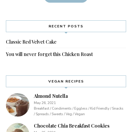
RECENT POSTS
Classic Red Velvet Cake
You will never forget this Chicken Roast
VEGAN RECIPES
Almond Nutella
May 26, 2021
Breakfast / Condiments / Eggless / Kid Friendly / Snacks
/ Spreads / Sweets / Veg / Vegan
Chocolate Chia Breakfast Cookies