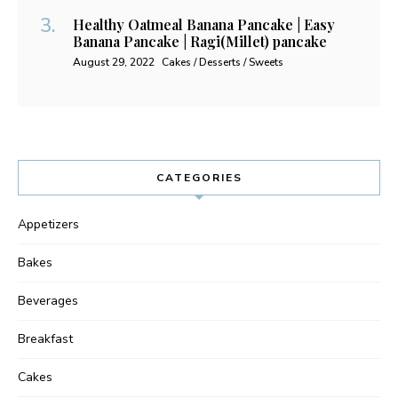
Healthy Oatmeal Banana Pancake | Easy
Banana Pancake | Ragi(Millet) pancake
August 29, 2022
Cakes / Desserts / Sweets
CATEGORIES
Appetizers
Bakes
Beverages
Breakfast
Cakes