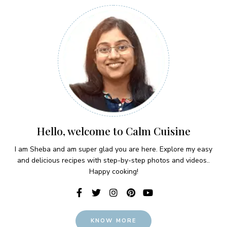
Hello, welcome to Calm Cuisine
I am Sheba and am super glad you are here. Explore my easy
and delicious recipes with step-by-step photos and videos..
Happy cooking!
KNOW MORE