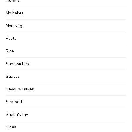
Muffins
No bakes
Non-veg
Pasta
Rice
Sandwiches
Sauces
Savoury Bakes
Seafood
Sheba's fav
Sides