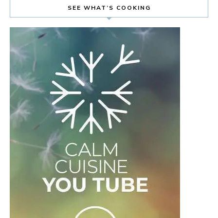
SEE WHAT’S COOKING