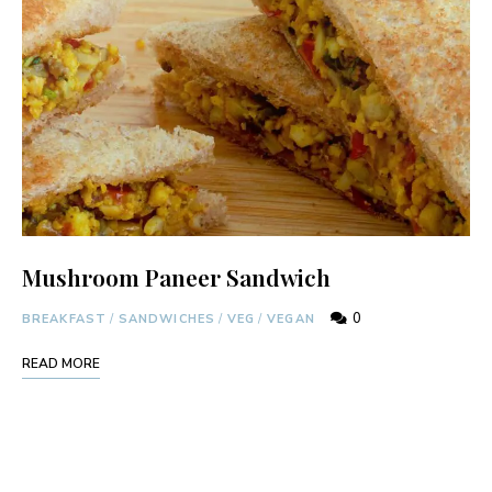
Mushroom Paneer Sandwich
0
BREAKFAST
/
SANDWICHES
/
VEG
/
VEGAN
READ MORE