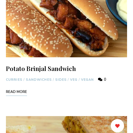
Potato Brinjal Sandwich
0
CURRIES
/
SANDWICHES
/
SIDES
/
VEG
/
VEGAN
READ MORE