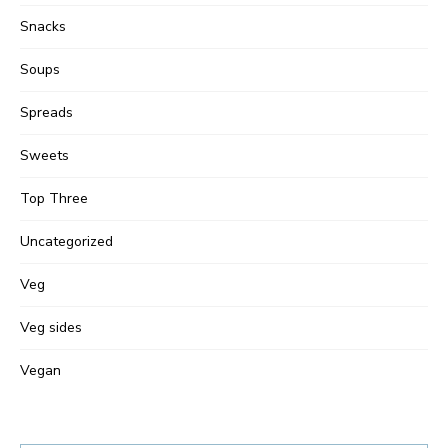
Snacks
Soups
Spreads
Sweets
Top Three
Uncategorized
Veg
Veg sides
Vegan