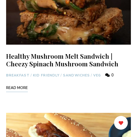
Healthy Mushroom Melt Sandwich |
Cheezy Spinach Mushroom Sandwich
0
BREAKFAST
/
KID FRIENDLY
/
SANDWICHES
/
VEG
READ MORE