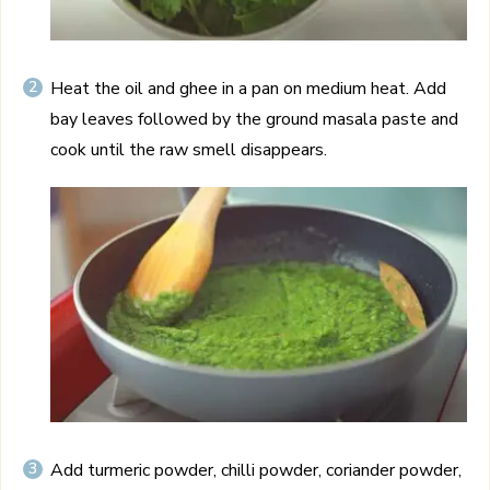
Heat the oil and ghee in a pan on medium heat. Add
bay leaves followed by the ground masala paste and
cook until the raw smell disappears.
Add turmeric powder, chilli powder, coriander powder,