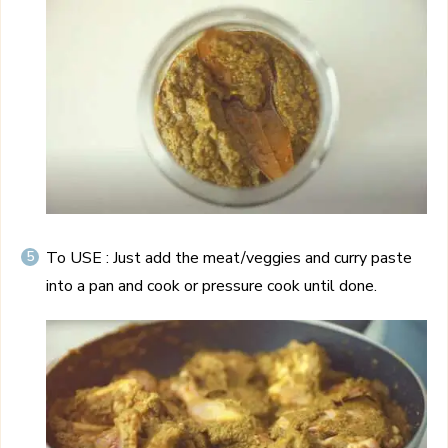
To USE : Just add the meat/veggies and curry paste
into a pan and cook or pressure cook until done.