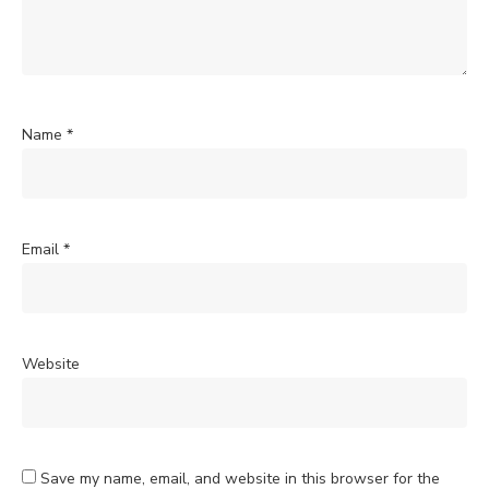
Name
*
Email
*
Website
Save my name, email, and website in this browser for the