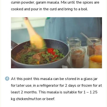
cumin powder, garam masala. Mix until the spices are
cooked and pour in the curd and bring to a boil.
At this point this masala can be stored in a glass jar
for later use, in a refrigerator for 2 days or frozen for at
least 2 months. This masala is suitable for 1 – 1.25
kg chicken/mutton or beef.