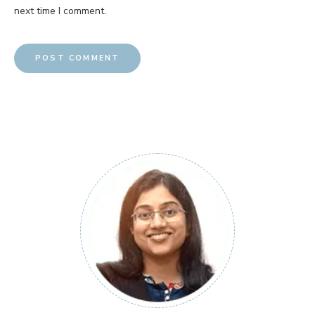
next time I comment.