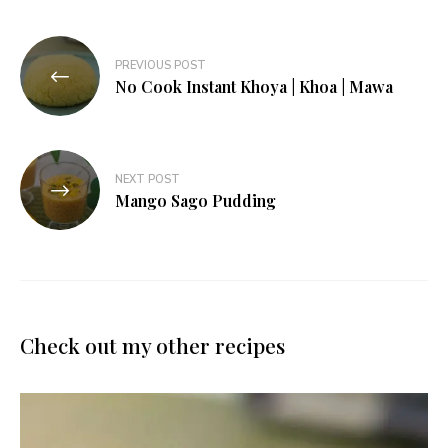
Post
PREVIOUS POST
navigation
No Cook Instant Khoya | Khoa | Mawa
NEXT POST
Mango Sago Pudding
Check out my other recipes