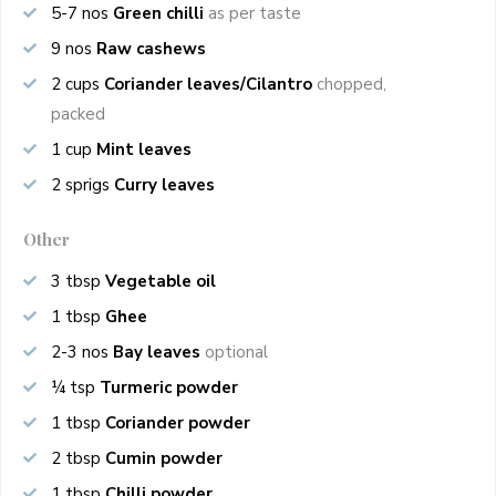
5-7
nos
Green chilli
as per taste
9
nos
Raw cashews
2
cups
Coriander leaves/Cilantro
chopped,
packed
1
cup
Mint leaves
2
sprigs
Curry leaves
Other
3
tbsp
Vegetable oil
1
tbsp
Ghee
2-3
nos
Bay leaves
optional
¼
tsp
Turmeric powder
1
tbsp
Coriander powder
2
tbsp
Cumin powder
1
tbsp
Chilli powder