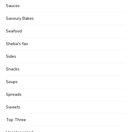
Sauces
Savoury Bakes
Seafood
Sheba's fav
Sides
Snacks
Soups
Spreads
Sweets
Top Three