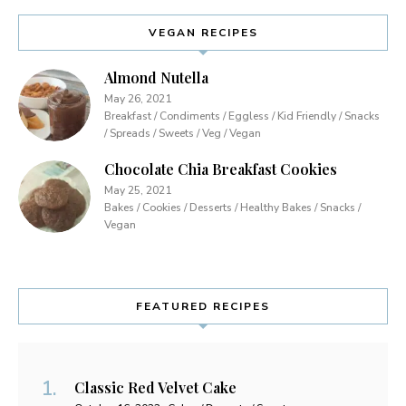
VEGAN RECIPES
Almond Nutella
May 26, 2021
Breakfast / Condiments / Eggless / Kid Friendly / Snacks
/ Spreads / Sweets / Veg / Vegan
Chocolate Chia Breakfast Cookies
May 25, 2021
Bakes / Cookies / Desserts / Healthy Bakes / Snacks /
Vegan
FEATURED RECIPES
Classic Red Velvet Cake