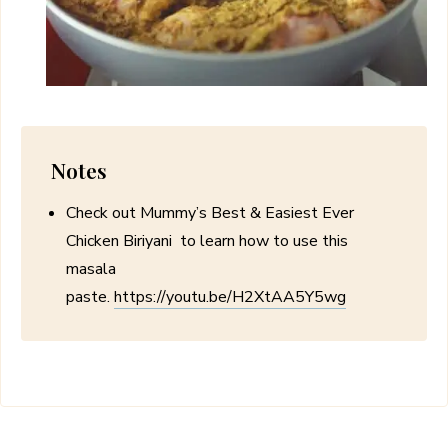
Notes
Check out Mummy’s Best & Easiest Ever
Chicken Biriyani to learn how to use this
masala
paste.
https://youtu.be/H2XtAA5Y5wg