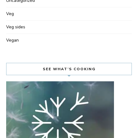
Uncategorized
Veg
Veg sides
Vegan
SEE WHAT’S COOKING