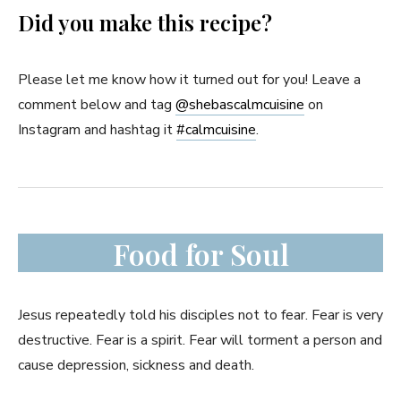
Did you make this recipe?
Please let me know how it turned out for you! Leave a
comment below and tag
@shebascalmcuisine
on
Instagram and hashtag it
#
calmcuisine
.
Food for Soul
Jesus repeatedly told his disciples not to fear. Fear is very
destructive. Fear is a spirit. Fear will torment a person and
cause depression, sickness and death.