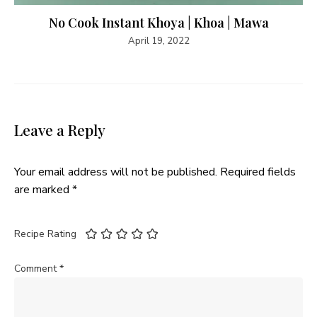
No Cook Instant Khoya | Khoa | Mawa
April 19, 2022
Leave a Reply
Your email address will not be published.
Required fields
are marked
*
Recipe Rating
Comment
*