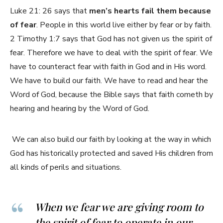
Luke 21: 26 says that
men’s hearts fail them because
of fear
. People in this world live either by fear or by faith.
2 Timothy 1:7 says that God has not given us the spirit of
fear. Therefore we have to deal with the spirit of fear. We
have to counteract fear with faith in God and in His word.
We have to build our faith. We have to read and hear the
Word of God, because the Bible says that faith cometh by
hearing and hearing by the Word of God.
We can also build our faith by looking at the way in which
God has historically protected and saved His children from
all kinds of perils and situations.
When we fear we are giving room to
the spirit of fear to operate in our