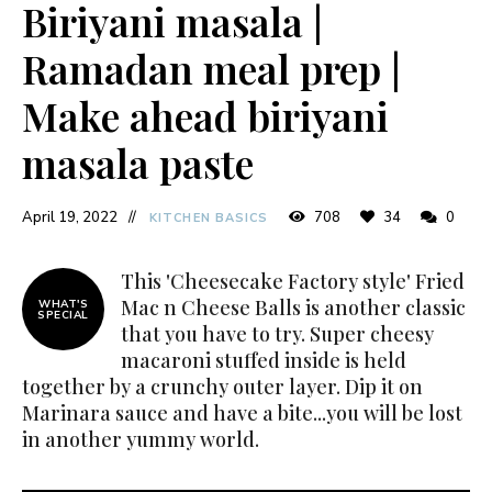
Biriyani masala |
Ramadan meal prep |
Make ahead biriyani
masala paste
April 19, 2022
708
34
0
KITCHEN BASICS
This 'Cheesecake Factory style' Fried
Mac n Cheese Balls is another classic
WHAT'S
SPECIAL
that you have to try. Super cheesy
macaroni stuffed inside is held
together by a crunchy outer layer. Dip it on
Marinara sauce and have a bite...you will be lost
in another yummy world.