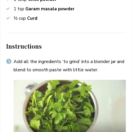
1
tsp
Garam masala powder
½
cup
Curd
Instructions
Add all the ingredients ‘to grind’ into a blender jar and
blend to smooth paste with little water.