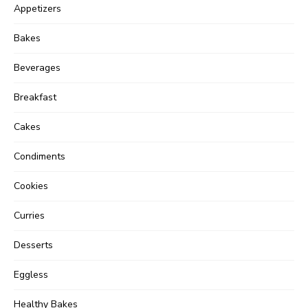
Appetizers
Bakes
Beverages
Breakfast
Cakes
Condiments
Cookies
Curries
Desserts
Eggless
Healthy Bakes