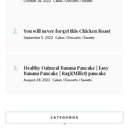
October 16, 2022
Cakes / Desserts / Sweets
You will never forget this Chicken Roast
September 5, 2022
Cakes / Desserts / Sweets
Healthy Oatmeal Banana Pancake | Easy
Banana Pancake | Ragi(Millet) pancake
August 29, 2022
Cakes / Desserts / Sweets
CATEGORIES