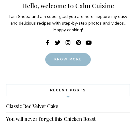
Hello, welcome to Calm Cuisine
I am Sheba and am super glad you are here. Explore my easy
and delicious recipes with step-by-step photos and videos..
Happy cooking!
KNOW MORE
RECENT POSTS
Classic Red Velvet Cake
You will never forget this Chicken Roast