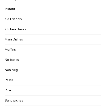
Instant
Kid Friendly
Kitchen Basics
Main Dishes
Muffins
No bakes
Non-veg
Pasta
Rice
Sandwiches