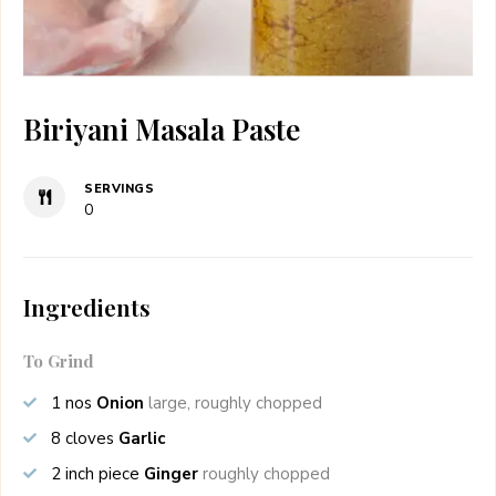
Biriyani Masala Paste
SERVINGS
0
Ingredients
To Grind
1
nos
Onion
large, roughly chopped
8
cloves
Garlic
2
inch piece
Ginger
roughly chopped