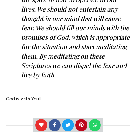
lives. We should not entertain any
thought in our mind that will cause
fear. We should fill our minds with the
promises of God, which is appropriate
for the situation and start meditating
them. By meditating on these
Scriptures we can dispel the fear and
live by faith.
God is with You!!