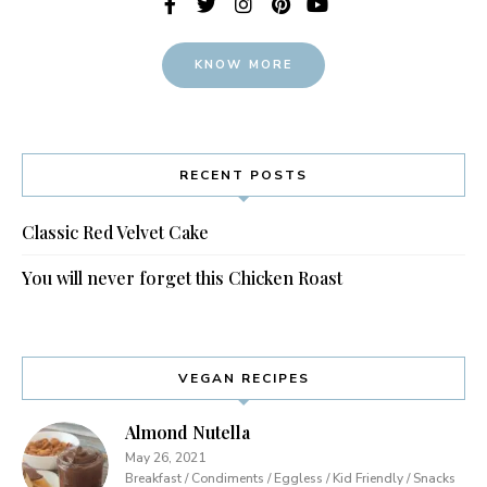
KNOW MORE
RECENT POSTS
Classic Red Velvet Cake
You will never forget this Chicken Roast
VEGAN RECIPES
Almond Nutella
May 26, 2021
Breakfast / Condiments / Eggless / Kid Friendly / Snacks