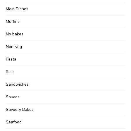
Main Dishes
Muffins
No bakes
Non-veg
Pasta
Rice
Sandwiches
Sauces
Savoury Bakes
Seafood