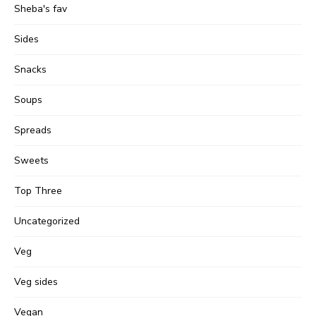
Sheba's fav
Sides
Snacks
Soups
Spreads
Sweets
Top Three
Uncategorized
Veg
Veg sides
Vegan