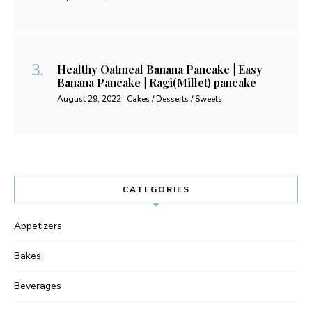
Healthy Oatmeal Banana Pancake | Easy
Banana Pancake | Ragi(Millet) pancake
August 29, 2022
Cakes / Desserts / Sweets
CATEGORIES
Appetizers
Bakes
Beverages