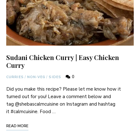
Sudani Chicken Curry | Easy Chicken
Curry
0
CURRIES
/
NON-VEG
/
SIDES
Did you make this recipe? Please let me know how it
turned out for you! Leave a comment below and
tag @shebascalmcuisine on Instagram and hashtag
it #calmcuisine. Food …
READ MORE