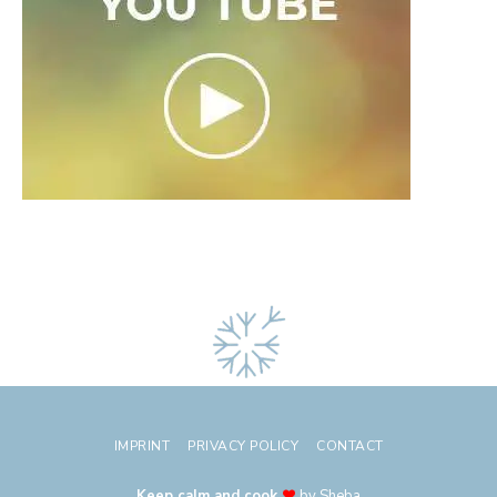
IMPRINT
PRIVACY POLICY
CONTACT
Keep calm and cook
by Sheba