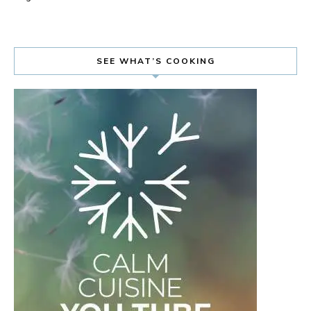
SEE WHAT’S COOKING