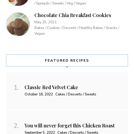
/ Spreads / Sweets / Veg / Vegan
Chocolate Chia Breakfast Cookies
May 25, 2021
Bakes / Cookies / Desserts / Healthy Bakes / Snacks /
Vegan
FEATURED RECIPES
Classic Red Velvet Cake
October 16, 2022
Cakes / Desserts / Sweets
You will never forget this Chicken Roast
September 5, 2022
Cakes / Desserts / Sweets