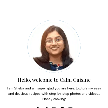
Hello, welcome to Calm Cuisine
I am Sheba and am super glad you are here. Explore my easy
and delicious recipes with step-by-step photos and videos..
Happy cooking!