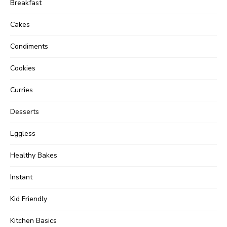
Breakfast
Cakes
Condiments
Cookies
Curries
Desserts
Eggless
Healthy Bakes
Instant
Kid Friendly
Kitchen Basics