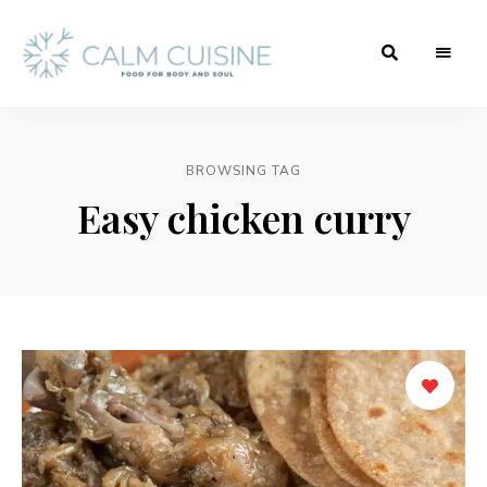
food
calmcuisine.com
for
body
and
soul
BROWSING TAG
Easy chicken curry