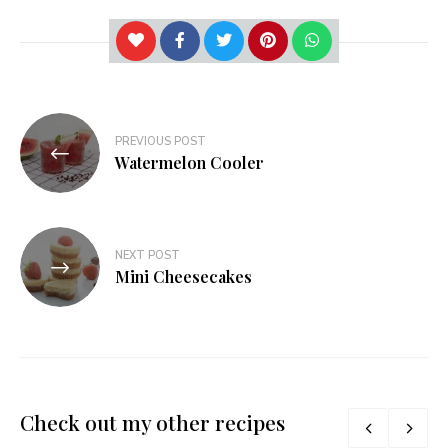
Post
PREVIOUS POST
navigation
Watermelon Cooler
NEXT POST
Mini Cheesecakes
Check out my other recipes