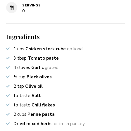
SERVINGS
0
Ingredients
1
nos
Chicken stock cube
optional
3
tbsp
Tomato paste
4
cloves
Garlic
grated
¼
cup
Black olives
2
tsp
Olive oil
to taste
Salt
to taste
Chili flakes
2
cups
Penne pasta
Dried mixed herbs
or fresh parsley