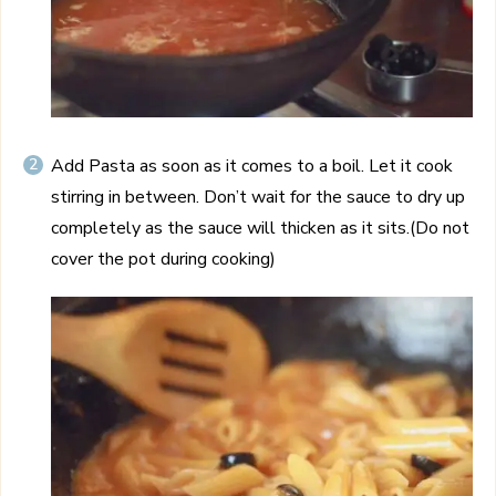
Add Pasta as soon as it comes to a boil. Let it cook
stirring in between. Don’t wait for the sauce to dry up
completely as the sauce will thicken as it sits.(Do not
cover the pot during cooking)