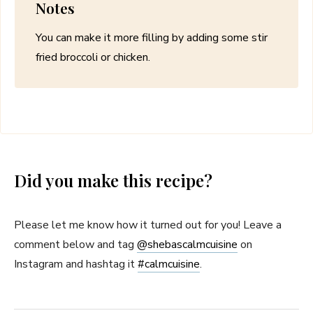
Notes
You can make it more filling by adding some stir
fried broccoli or chicken.
Did you make this recipe?
Please let me know how it turned out for you! Leave a
comment below and tag
@shebascalmcuisine
on
Instagram and hashtag it
#
calmcuisine
.