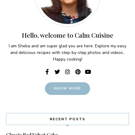
Hello, welcome to Calm Cuisine
I am Sheba and am super glad you are here. Explore my easy
and delicious recipes with step-by-step photos and videos..
Happy cooking!
KNOW MORE
RECENT POSTS
Classic Red Velvet Cake