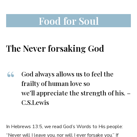
Food for Soul
The Never forsaking God
God always allows us to feel the
frailty of human love so
we’ll appreciate the strength of his. –
C.S.Lewis
In Hebrews 13:5, we read God’s Words to His people:
“Never will I leave you, nor will I ever forsake you.” If