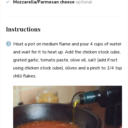
Mozzarella/Parmesan cheese
optional
Instructions
Heat a pot on medium flame and pour 4 cups of water
and wait for it to heat up. Add the chicken stock cube,
grated garlic, tomato paste, olive oil, salt (add if not
using chicken stock cube), olives and a pinch to 1/4 tsp
chilli flakes.