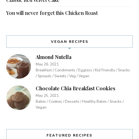
You will never forget this Chicken Roast
VEGAN RECIPES
Almond Nutella
May 26, 2021
Breakfast / Condiments / Eggless / Kid Friendly / Snacks
/ Spreads / Sweets / Veg / Vegan
Chocolate Chia Breakfast Cookies
May 25, 2021
Bakes / Cookies / Desserts / Healthy Bakes / Snacks /
Vegan
FEATURED RECIPES