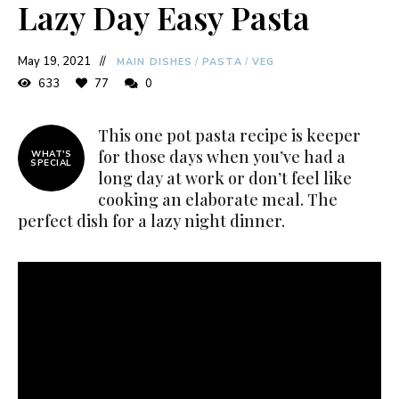
Lazy Day Easy Pasta
May 19, 2021
MAIN DISHES
/
PASTA
/
VEG
633
77
0
This one pot pasta recipe is keeper
for those days when you’ve had a
WHAT'S
SPECIAL
long day at work or don’t feel like
cooking an elaborate meal. The
perfect dish for a lazy night dinner.