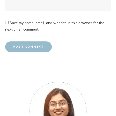
Save my name, email, and website in this browser for the
next time I comment.