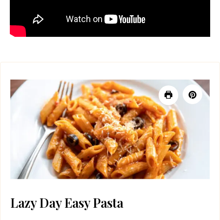
Lazy Day Easy Pasta