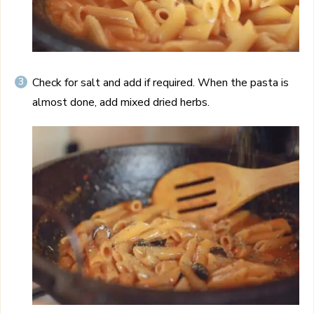
Check for salt and add if required. When the pasta is
almost done, add mixed dried herbs.