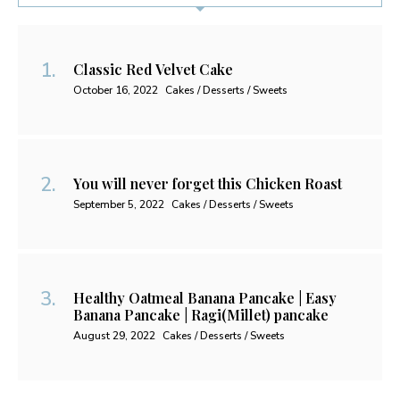
Classic Red Velvet Cake
October 16, 2022
Cakes / Desserts / Sweets
You will never forget this Chicken Roast
September 5, 2022
Cakes / Desserts / Sweets
Healthy Oatmeal Banana Pancake | Easy
Banana Pancake | Ragi(Millet) pancake
August 29, 2022
Cakes / Desserts / Sweets