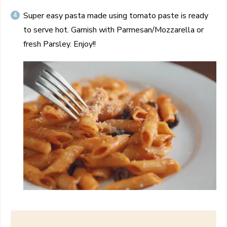
Super easy pasta made using tomato paste is ready
to serve hot. Garnish with Parmesan/Mozzarella or
fresh Parsley. Enjoy!!