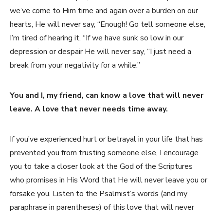
we’ve come to Him time and again over a burden on our
hearts, He will never say, “Enough! Go tell someone else,
I’m tired of hearing it. “If we have sunk so low in our
depression or despair He will never say, “I just need a
break from your negativity for a while.”
You and I, my friend, can know a love that will never
leave. A love that never needs time away.
If you’ve experienced hurt or betrayal in your life that has
prevented you from trusting someone else, I encourage
you to take a closer look at the God of the Scriptures
who promises in His Word that He will never leave you or
forsake you. Listen to the Psalmist’s words (and my
paraphrase in parentheses) of this love that will never