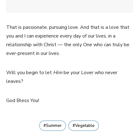
That is passionate, pursuing love. And that is a love that
you and I can experience every day of our lives, in a
relationship with Christ — the only One who can truly be
ever-present in our lives.
Will you begin to let
Him
be your Lover who never
leaves?
God Bless You!
Summer
Vegetable