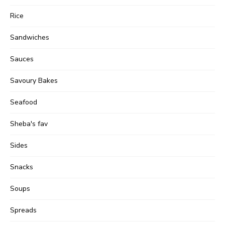
Rice
Sandwiches
Sauces
Savoury Bakes
Seafood
Sheba's fav
Sides
Snacks
Soups
Spreads