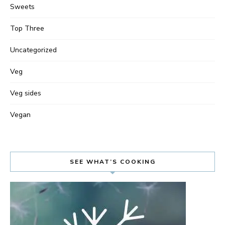
Sweets
Top Three
Uncategorized
Veg
Veg sides
Vegan
SEE WHAT’S COOKING