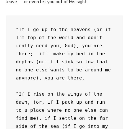
leave — or even let you out of His sight:
"If I go up to the heavens (or if 
I'm top of the world and don't 
really need you, God), you are 
there;  if I make my bed in the 
depths (or if I sink so low that 
no one else wants to be around me 
anymore), you are there.

"If I rise on the wings of the 
dawn, (or, if I pack up and run 
to a place where no one else can 
find me), if I settle on the far 
side of the sea (if I go into my 