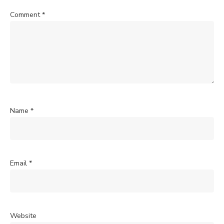
Comment
*
Name
*
Email
*
Website