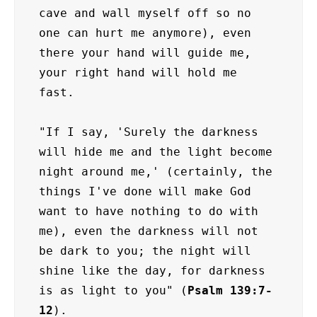
cave and wall myself off so no 
one can hurt me anymore), even 
there your hand will guide me, 
your right hand will hold me 
fast.

"If I say, 'Surely the darkness 
will hide me and the light become 
night around me,' (certainly, the 
things I've done will make God 
want to have nothing to do with 
me), even the darkness will not 
be dark to you; the night will 
shine like the day, for darkness 
is as light to you" (
Psalm 139:7-
12
).