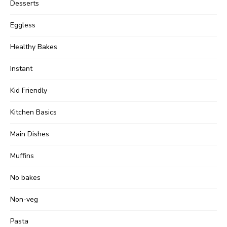
Desserts
Eggless
Healthy Bakes
Instant
Kid Friendly
Kitchen Basics
Main Dishes
Muffins
No bakes
Non-veg
Pasta