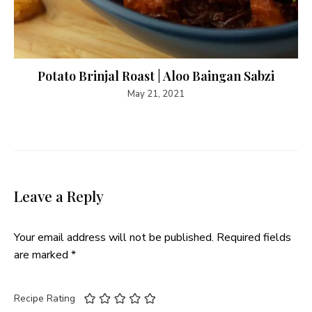
Potato Brinjal Roast | Aloo Baingan Sabzi
May 21, 2021
Leave a Reply
Your email address will not be published.
Required fields
are marked
*
Recipe Rating