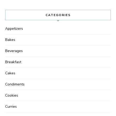
CATEGORIES
Appetizers
Bakes
Beverages
Breakfast
Cakes
Condiments
Cookies
Curries