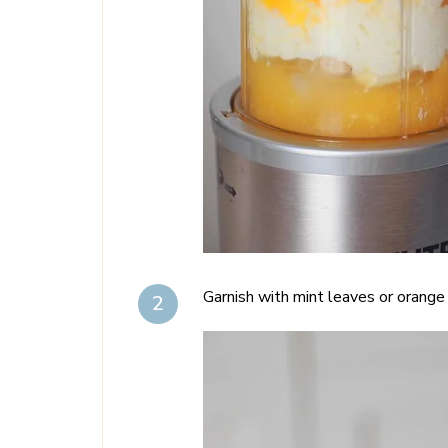
Garnish with mint leaves or orange s