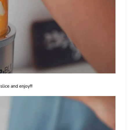
lice and enjoy!!!