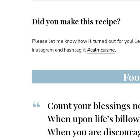
Did you make this recipe?
Please let me know how it turned out for you! 
Instagram and hashtag it
#
calmcuisine
.
Foo
Count your blessings no
When upon life’s billo
When you are discourage