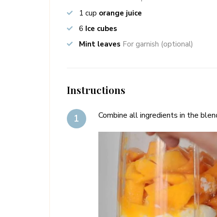
1
cup
orange juice
6
Ice cubes
Mint leaves
For garnish (optional)
Instructions
Combine all ingredients in the blen