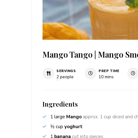
Mango Tango | Mango Sm
SERVINGS
PREP TIME
minutes
2
people
10
mins
Ingredients
1
large
Mango
approx. 1 cup diced and ch
½
cup
yoghurt
1
banana
cut into pieces