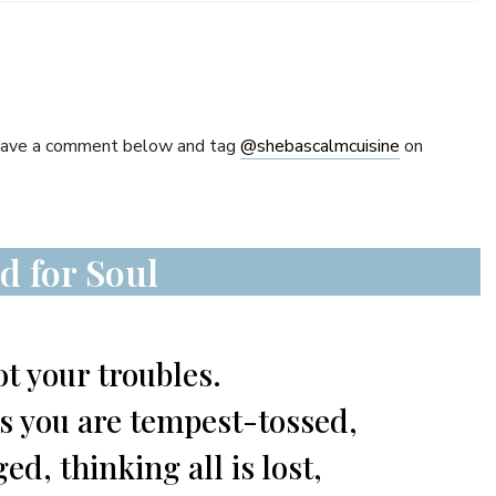
Leave a comment below and tag
@shebascalmcuisine
on
d for Soul
t your troubles.
ws you are tempest-tossed,
d, thinking all is lost,