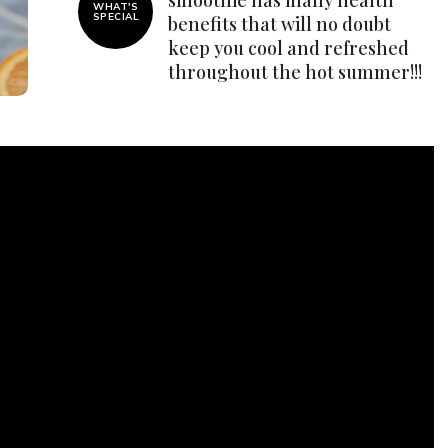
WHAT'S
SPECIAL
benefits that will no doubt
keep you cool and refreshed
throughout the hot summer!!!