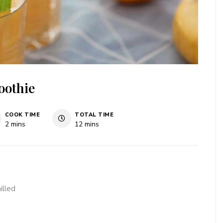
oothie
COOK TIME
TOTAL TIME
minutes
minutes
2
mins
12
mins
illed