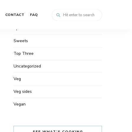
Snacks
CONTACT
FAQ
Soups
Spreads
Sweets
Top Three
Uncategorized
Veg
Veg sides
Vegan
SEE WHAT’S COOKING