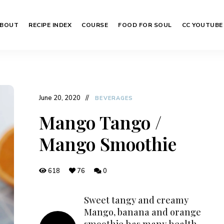
BOUT
RECIPE INDEX
COURSE
FOOD FOR SOUL
CC YOUTUBE
June 20, 2020
BEVERAGES
Mango Tango /
Mango Smoothie
618
76
0
Sweet tangy and creamy
Mango, banana and orange
smoothie has many health