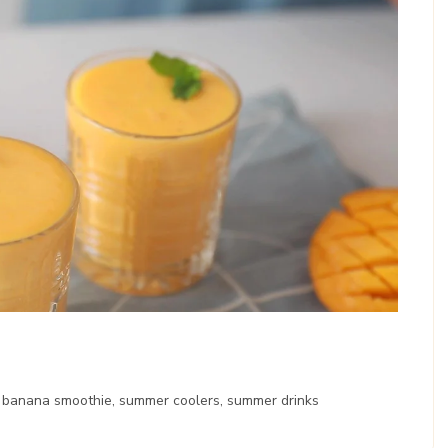
banana smoothie, summer coolers, summer drinks