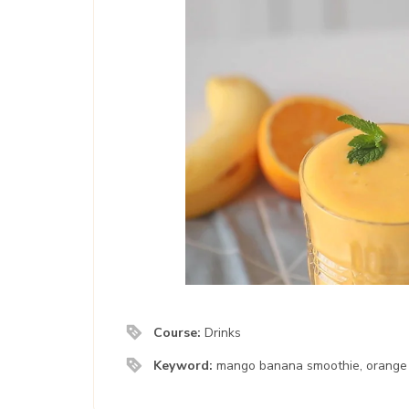
Course:
Drinks
Keyword:
mango banana smoothie, orange 