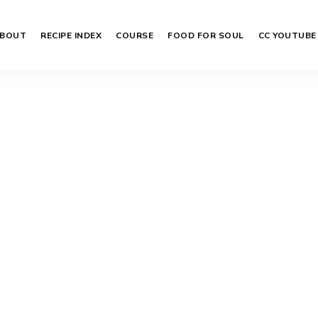
BOUT
RECIPE INDEX
COURSE
FOOD FOR SOUL
CC YOUTUBE