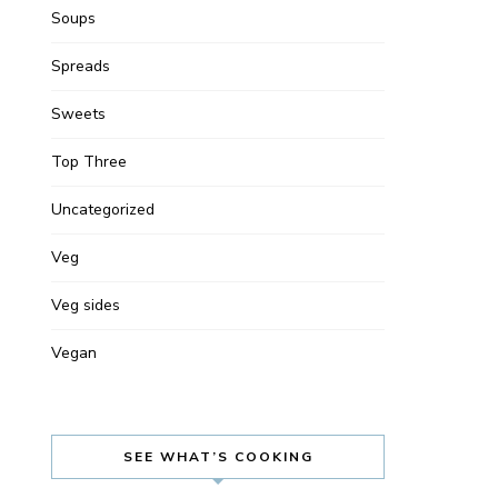
Soups
Spreads
Sweets
Top Three
Uncategorized
Veg
Veg sides
Vegan
SEE WHAT’S COOKING