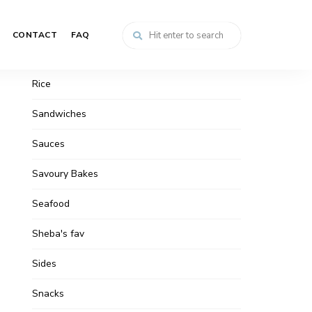
Non-veg
CONTACT
FAQ
Pasta
Rice
Sandwiches
Sauces
Savoury Bakes
Seafood
Sheba's fav
Sides
Snacks