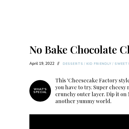
No Bake Chocolate C
April 19, 2022
DESSERTS
/
KID FRIENDLY
/
SWEET
This 'Cheesecake Factory style
you have to try. Super cheesy 
WHAT'S
SPECIAL
crunchy outer layer. Dip it on 
another yummy world.