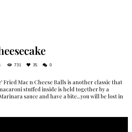
heesecake
731
35
0
S
' Fried Mac n Cheese Balls is another classic that
macaroni stuffed inside is held together by a
Marinara sauce and have a bite...you will be lost in