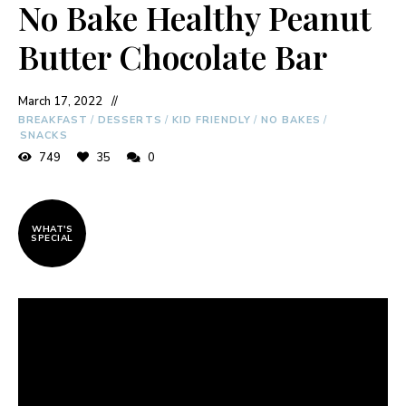
No Bake Healthy Peanut
Butter Chocolate Bar
March 17, 2022
BREAKFAST
/
DESSERTS
/
KID FRIENDLY
/
NO BAKES
/
SNACKS
749
35
0
WHAT'S
SPECIAL