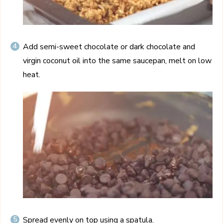
Add semi-sweet chocolate or dark chocolate and
virgin coconut oil into the same saucepan, melt on low
heat.
Spread evenly on top using a spatula.