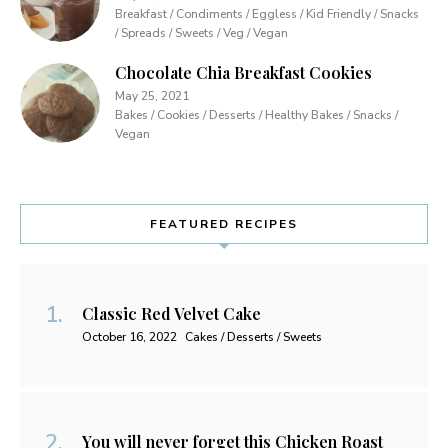
Breakfast / Condiments / Eggless / Kid Friendly / Snacks
/ Spreads / Sweets / Veg / Vegan
Chocolate Chia Breakfast Cookies
May 25, 2021
Bakes / Cookies / Desserts / Healthy Bakes / Snacks /
Vegan
FEATURED RECIPES
Classic Red Velvet Cake
October 16, 2022
Cakes / Desserts / Sweets
You will never forget this Chicken Roast