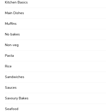
Kitchen Basics
Main Dishes
Muffins
No bakes
Non-veg
Pasta
Rice
Sandwiches
Sauces
Savoury Bakes
Seafood