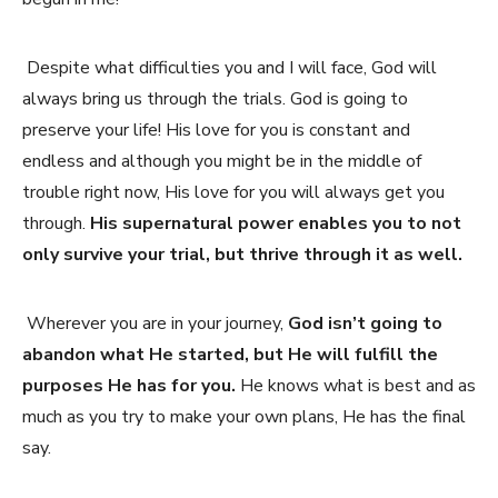
Despite what difficulties you and I will face, God will
always bring us through the trials. God is going to
preserve your life! His love for you is constant and
endless and although you might be in the middle of
trouble right now, His love for you will always get you
through.
His supernatural power enables you to not
only survive your trial, but thrive through it as well.
Wherever you are in your journey,
God isn’t going to
abandon what He started, but He will fulfill the
purposes He has for you.
He knows what is best and as
much as you try to make your own plans, He has the final
say.