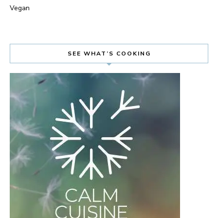
Vegan
SEE WHAT’S COOKING