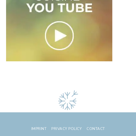
IMPRINT
PRIVACY POLICY
CONTACT