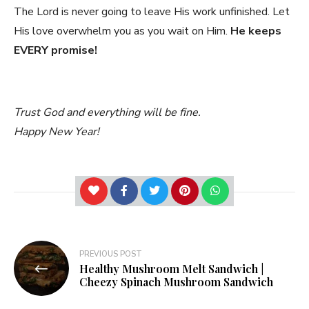
The Lord is never going to leave His work unfinished. Let
His love overwhelm you as you wait on Him.
He keeps
EVERY promise!
Trust God and everything will be fine.
Happy New Year!
Post
PREVIOUS POST
Healthy Mushroom Melt Sandwich |
navigation
Cheezy Spinach Mushroom Sandwich