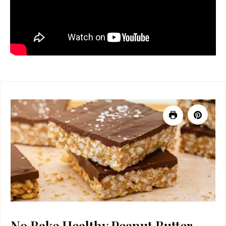
No Bake Healthy Peanut Butter