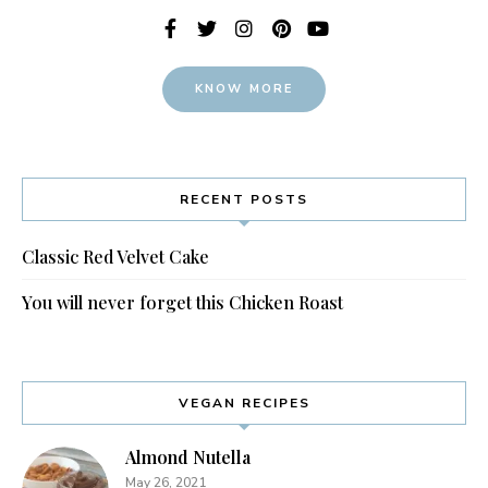
KNOW MORE
RECENT POSTS
Classic Red Velvet Cake
You will never forget this Chicken Roast
VEGAN RECIPES
Almond Nutella
May 26, 2021