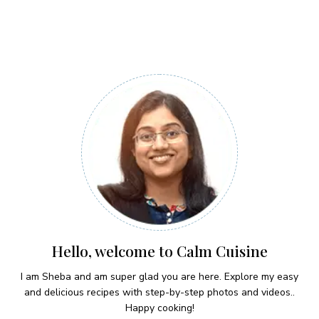
Hello, welcome to Calm Cuisine
I am Sheba and am super glad you are here. Explore my easy
and delicious recipes with step-by-step photos and videos..
Happy cooking!