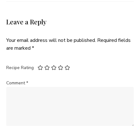
Leave a Reply
Your email address will not be published.
Required fields
are marked
*
Recipe Rating
Comment
*