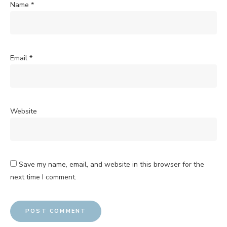
Name
*
Email
*
Website
Save my name, email, and website in this browser for the
next time I comment.