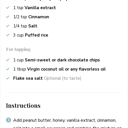
1
tsp
Vanilla extract
1/2
tsp
Cinnamon
1/4
tsp
Salt
3
cup
Puffed rice
For topping
1
cup
Semi-sweet or dark chocolate chips
1
tbsp
Virgin coconut oil or any flavorless oil
Flake sea salt
Optional (to taste)
Instructions
Add peanut butter, honey, vanilla extract, cinnamon,