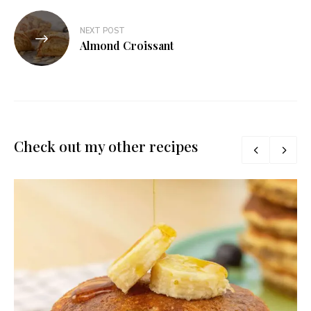
NEXT POST
Almond Croissant
Check out my other recipes