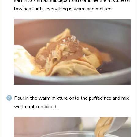
salt into a small saucepan and combine the mixture on
low heat until everything is warm and melted.
Pour in the warm mixture onto the puffed rice and mix
well until combined.