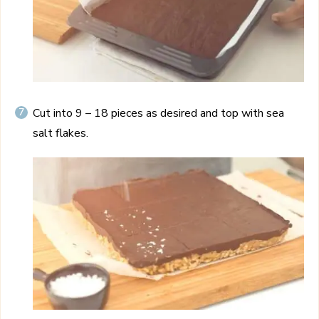
Cut into 9 – 18 pieces as desired and top with sea
salt flakes.