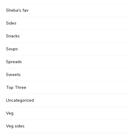
Sheba's fav
Sides
Snacks
Soups
Spreads
Sweets
Top Three
Uncategorized
Veg
Veg sides