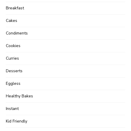
Breakfast
Cakes
Condiments
Cookies
Curries
Desserts
Eggless
Healthy Bakes
Instant
Kid Friendly