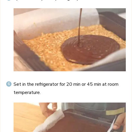
Set in the refrigerator for 20 min or 45 min at room
temperature.