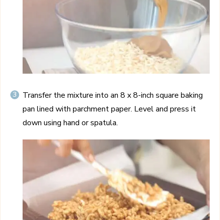
Transfer the mixture into an 8 x 8-inch square baking
pan lined with parchment paper. Level and press it
down using hand or spatula.