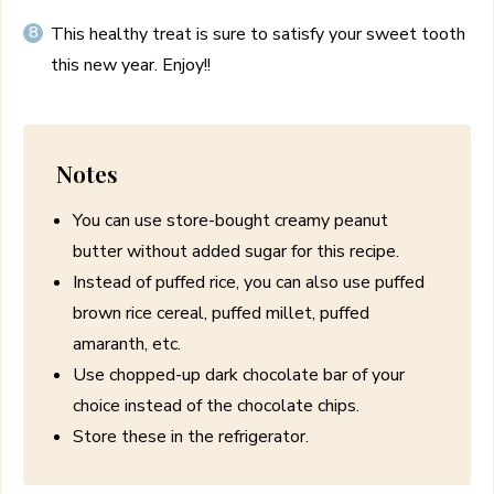
This healthy treat is sure to satisfy your sweet tooth
this new year. Enjoy!!
Notes
You can use store-bought creamy peanut
butter without added sugar for this recipe.
Instead of puffed rice, you can also use puffed
brown rice cereal, puffed millet, puffed
amaranth, etc.
Use chopped-up dark chocolate bar of your
choice instead of the chocolate chips.
Store these in the refrigerator.