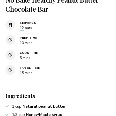
Chocolate Bar
SERVINGS
12
bars
PREP TIME
minutes
10
mins
COOK TIME
minutes
5
mins
TOTAL TIME
minutes
15
mins
Ingredients
1
cup
Natural peanut butter
1/3
cup
Honey/Maple syrup