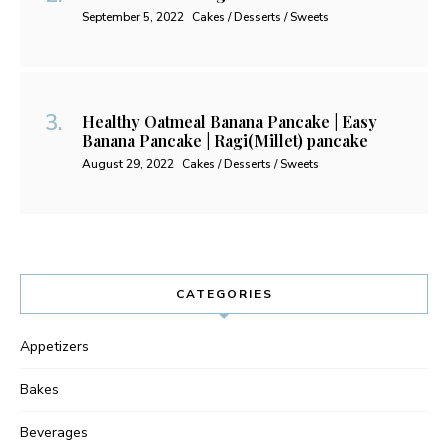
September 5, 2022
Cakes / Desserts / Sweets
Healthy Oatmeal Banana Pancake | Easy
Banana Pancake | Ragi(Millet) pancake
August 29, 2022
Cakes / Desserts / Sweets
CATEGORIES
Appetizers
Bakes
Beverages