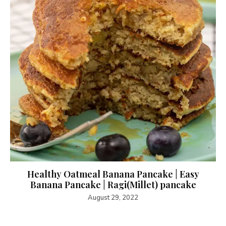
Healthy Oatmeal Banana Pancake | Easy
Banana Pancake | Ragi(Millet) pancake
August 29, 2022