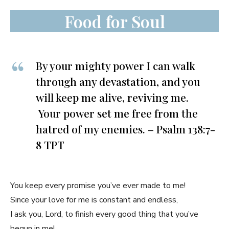
Food for Soul
By your mighty power I can walk
through any devastation, and you
will keep me alive, reviving me.
Your power set me free from the
hatred of my enemies. – Psalm 138:7-
8 TPT
You keep every promise you’ve ever made to me!
Since your love for me is constant and endless,
I ask you, Lord, to finish every good thing that you’ve
begun in me!