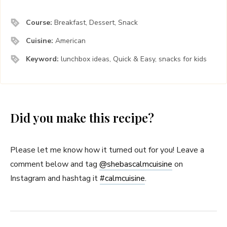
Course:
Breakfast, Dessert, Snack
Cuisine:
American
Keyword:
lunchbox ideas, Quick & Easy, snacks for kids
Did you make this recipe?
Please let me know how it turned out for you! Leave a
comment below and tag
@shebascalmcuisine
on
Instagram and hashtag it
#
calmcuisine
.