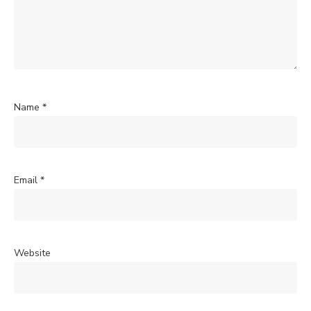
Name
*
Email
*
Website