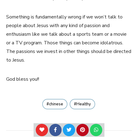
Something is fundamentally wrong if we won’t talk to
people about Jesus with any kind of passion and
enthusiasm like we talk about a sports team or a movie
or a TV program. Those things can become idolatrous.
The passions we invest in other things should be directed
to Jesus.
God bless you!!
chinese
Healthy