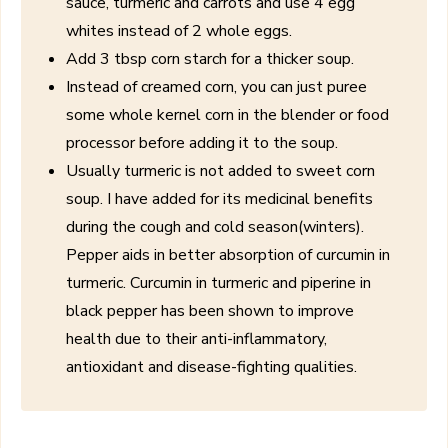
sauce, turmeric and carrots and use 4 egg
whites instead of 2 whole eggs.
Add 3 tbsp corn starch for a thicker soup.
Instead of creamed corn, you can just puree
some whole kernel corn in the blender or food
processor before adding it to the soup.
Usually turmeric is not added to sweet corn
soup. I have added for its medicinal benefits
during the cough and cold season(winters).
Pepper aids in better absorption of curcumin in
turmeric. Curcumin in turmeric and piperine in
black pepper has been shown to improve
health due to their anti-inflammatory,
antioxidant and disease-fighting qualities.