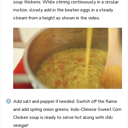
soup thickens. While stirring continuously in a circular
motion, slowly add in the beaten eggs in a steady
stream from a height as shown in the video.
Add salt and pepper if needed. Switch off the flame
and add spring onion greens. Indo-Chinese Sweet Corn
Chicken soup is ready to serve hot along with chili
vinegar!