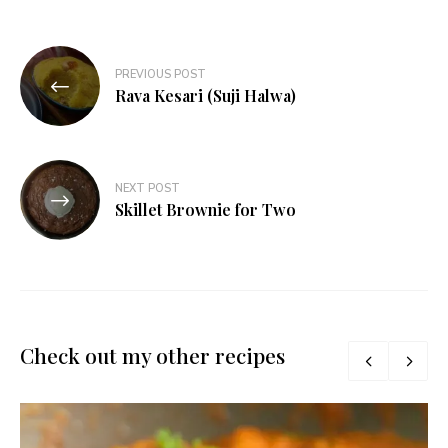
Post
PREVIOUS POST
navigation
Rava Kesari (Suji Halwa)
NEXT POST
Skillet Brownie for Two
Check out my other recipes