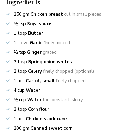
Ingredients
250
gm
Chicken breast
cut in small pieces
½
tsp
Soya sauce
1
tbsp
Butter
1
clove
Garlic
finely minced
½
tsp
Ginger
grated
2
tbsp
Spring onion whites
2
tbsp
Celery
finely chopped (optional)
1
nos
Carrot, small
finely chopped
4
cup
Water
½
cup
Water
for cornstarch slurry
2
tbsp
Corn flour
1
nos
Chicken stock cube
200
gm
Canned sweet corn