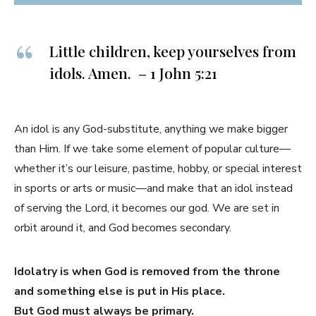
Little children, keep yourselves from
idols. Amen. – 1 John 5:21
An idol is any God-substitute, anything we make bigger
than Him. If we take some element of popular culture—
whether it’s our leisure, pastime, hobby, or special interest
in sports or arts or music—and make that an idol instead
of serving the Lord, it becomes our god. We are set in
orbit around it, and God becomes secondary.
Idolatry is when God is removed from the throne
and something else is put in His place.
But God must always be primary.