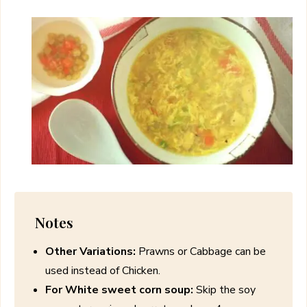
Notes
Other Variations:
Prawns or Cabbage can be
used instead of Chicken.
For White sweet corn soup:
Skip the soy