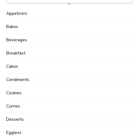
Appetizers
Bakes
Beverages
Breakfast
Cakes
Condiments
Cookies
Curries
Desserts
Eggless