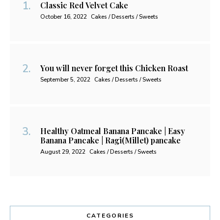
Classic Red Velvet Cake
October 16, 2022
Cakes / Desserts / Sweets
You will never forget this Chicken Roast
September 5, 2022
Cakes / Desserts / Sweets
Healthy Oatmeal Banana Pancake | Easy
Banana Pancake | Ragi(Millet) pancake
August 29, 2022
Cakes / Desserts / Sweets
CATEGORIES