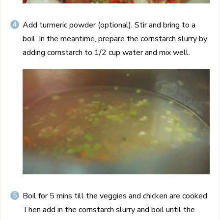
Add turmeric powder (optional). Stir and bring to a
boil. In the meantime, prepare the cornstarch slurry by
adding cornstarch to 1/2 cup water and mix well.
Boil for 5 mins till the veggies and chicken are cooked.
Then add in the cornstarch slurry and boil until the