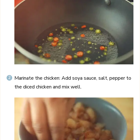
Marinate the chicken: Add soya sauce, salt, pepper to
the diced chicken and mix well.