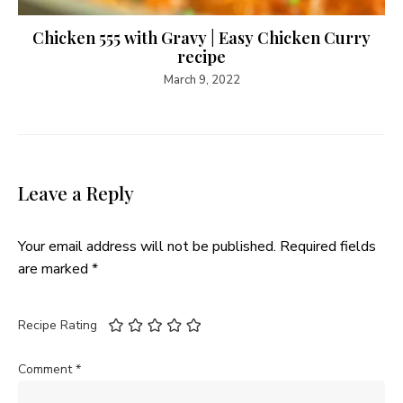
Chicken 555 with Gravy | Easy Chicken Curry
recipe
March 9, 2022
Leave a Reply
Your email address will not be published.
Required fields
are marked
*
Recipe Rating
Comment
*