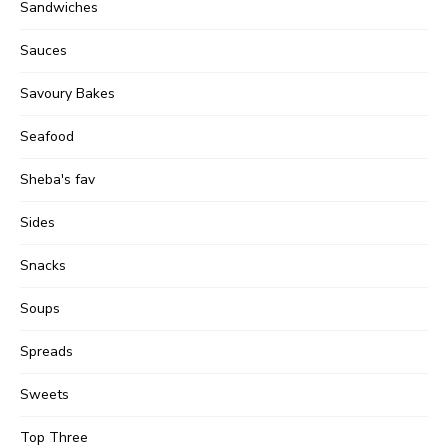
Sandwiches
Sauces
Savoury Bakes
Seafood
Sheba's fav
Sides
Snacks
Soups
Spreads
Sweets
Top Three