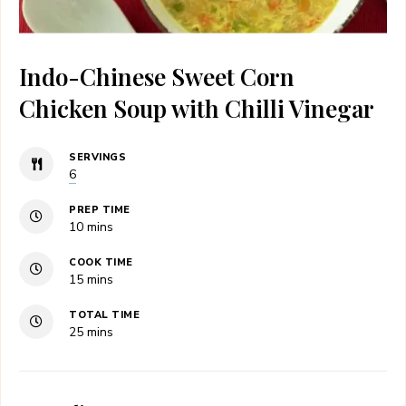
Indo-Chinese Sweet Corn
Chicken Soup with Chilli Vinegar
SERVINGS
6
PREP TIME
minutes
10
mins
COOK TIME
minutes
15
mins
TOTAL TIME
minutes
25
mins