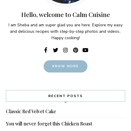
Hello, welcome to Calm Cuisine
I am Sheba and am super glad you are here. Explore my easy
and delicious recipes with step-by-step photos and videos..
Happy cooking!
KNOW MORE
RECENT POSTS
Classic Red Velvet Cake
You will never forget this Chicken Roast