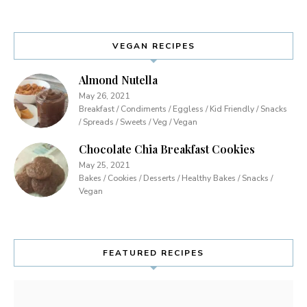
VEGAN RECIPES
Almond Nutella
May 26, 2021
Breakfast / Condiments / Eggless / Kid Friendly / Snacks
/ Spreads / Sweets / Veg / Vegan
Chocolate Chia Breakfast Cookies
May 25, 2021
Bakes / Cookies / Desserts / Healthy Bakes / Snacks /
Vegan
FEATURED RECIPES