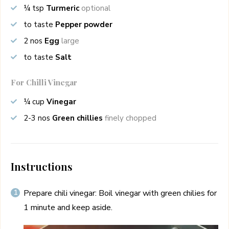
¼
tsp
Turmeric
optional
to taste
Pepper powder
2
nos
Egg
large
to taste
Salt
For Chilli Vinegar
¼
cup
Vinegar
2-3
nos
Green chillies
finely chopped
Instructions
Prepare chili vinegar: Boil vinegar with green chilies for
1 minute and keep aside.