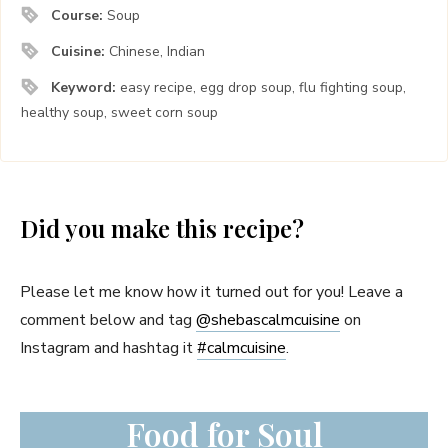
Course:
Soup
Cuisine:
Chinese, Indian
Keyword:
easy recipe, egg drop soup, flu fighting soup,
healthy soup, sweet corn soup
Did you make this recipe?
Please let me know how it turned out for you! Leave a
comment below and tag
@shebascalmcuisine
on
Instagram and hashtag it
#
calmcuisine
.
Food for Soul