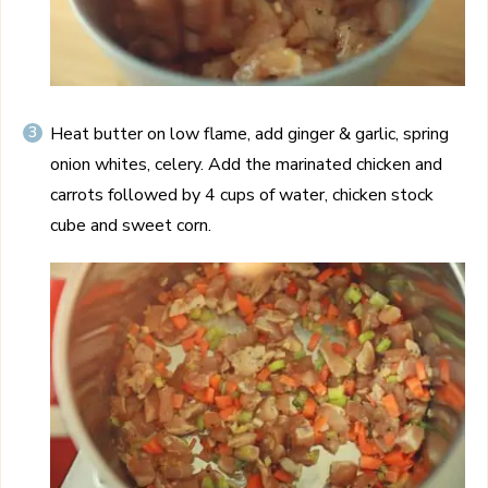
Heat butter on low flame, add ginger & garlic, spring
onion whites, celery. Add the marinated chicken and
carrots followed by 4 cups of water, chicken stock
cube and sweet corn.