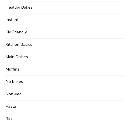
Healthy Bakes
Instant
Kid Friendly
Kitchen Basics
Main Dishes
Muffins
No bakes
Non-veg
Pasta
Rice