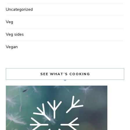
Uncategorized
Veg
Veg sides
Vegan
SEE WHAT’S COOKING