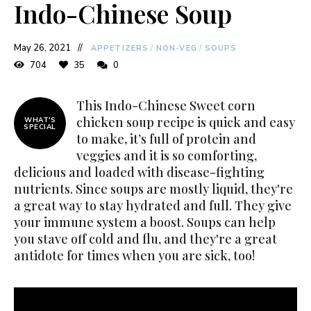
Indo-Chinese Soup
May 26, 2021
APPETIZERS
/
NON-VEG
/
SOUPS
704
35
0
This Indo-Chinese Sweet corn
chicken soup recipe is quick and easy
WHAT'S
SPECIAL
to make, it’s full of protein and
veggies and it is so comforting,
delicious and loaded with disease-fighting
nutrients. Since soups are mostly liquid, they're
a great way to stay hydrated and full. They give
your immune system a boost. Soups can help
you stave off cold and flu, and they're a great
antidote for times when you are sick, too!