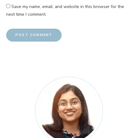
Save my name, email, and website in this browser for the
next time I comment.